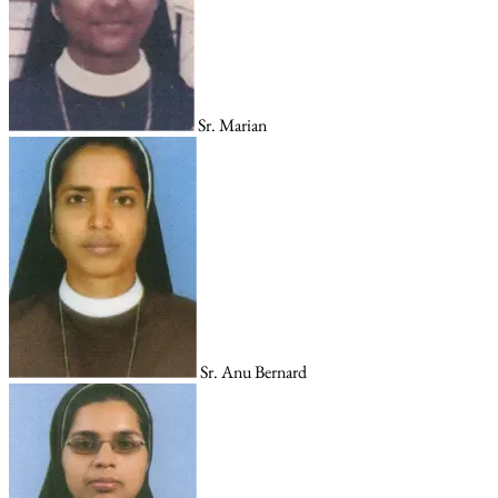
Sr. Marian
Sr. Anu Bernard