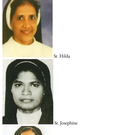
Sr. Hilda
Sr. Josephine