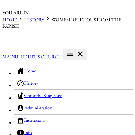
YOU ARE IN:
HOME
HISTORY
WOMEN RELIGIOUS FROM THE
PARISH
MADRE DE DEUS CHURCH
Home
History
Christ the King Feast
Administration
Institutions
Info