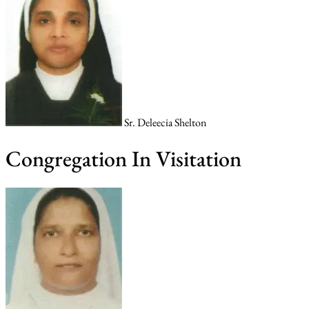
Sr. Deleecia Shelton
Congregation In Visitation