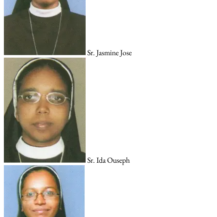
Sr. Jasmine Jose
Sr. Ida Ouseph