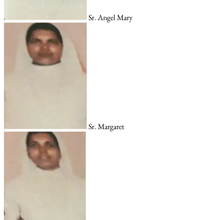
Sr. Angel Mary
Sr. Margaret