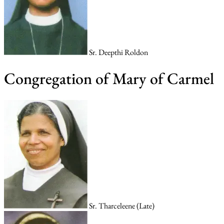
Sr. Deepthi Roldon
Congregation of Mary of Carmel
Sr. Tharceleene (Late)