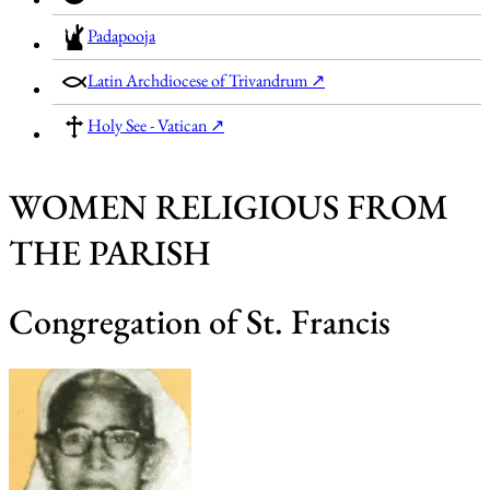
Padapooja
Latin Archdiocese of Trivandrum ↗
Holy See - Vatican ↗
WOMEN RELIGIOUS FROM
THE PARISH
Congregation of St. Francis