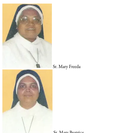
Sr. Mary Freeda
Sr. Mary Beatrice