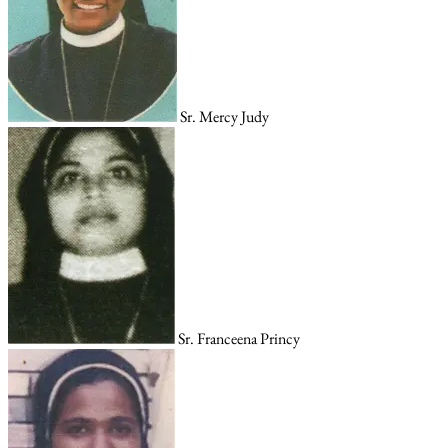
Sr. Mercy Judy
Sr. Franceena Princy