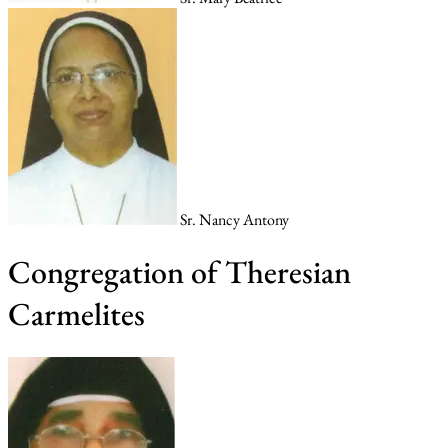
Sr. Nancy Antony
Congregation of Theresian
Carmelites