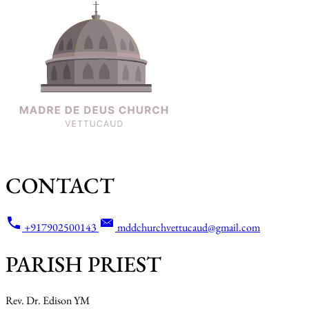
CONTACT
+917902500143
mddchurchvettucaud@gmail.com
PARISH PRIEST
Rev. Dr. Edison YM