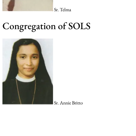
Sr. Telma
Congregation of SOLS
Sr. Annie Britto