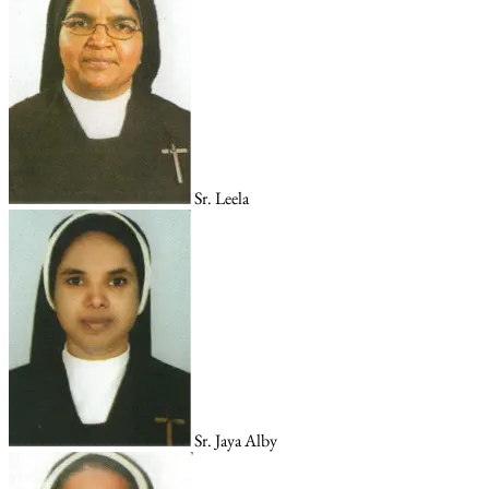
Sr. Leela
Sr. Jaya Alby