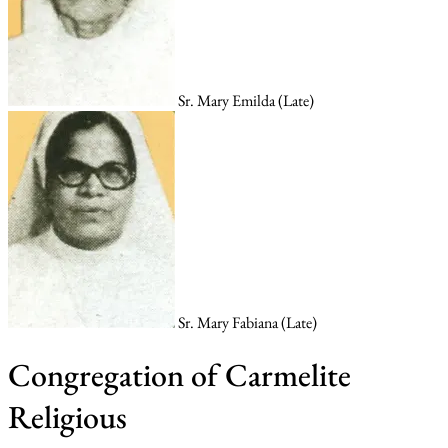
Sr. Mary Emilda (Late)
Sr. Mary Fabiana (Late)
Congregation of Carmelite
Religious