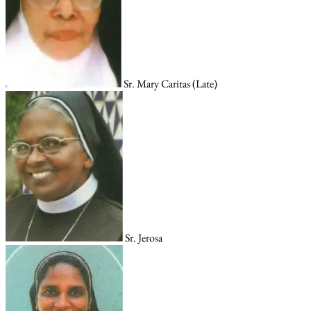
Sr. Mary Caritas (Late)
Sr. Jerosa